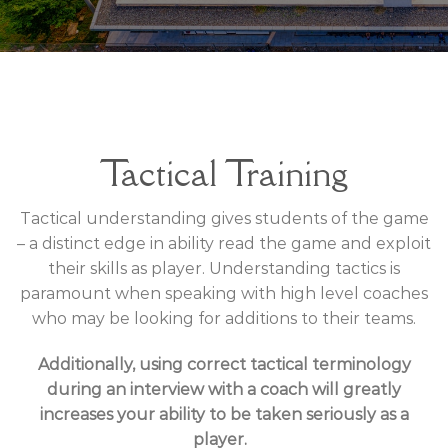
Tactical Training
Tactical understanding gives students of the game
– a distinct edge in ability read the game and exploit
their skills as player. Understanding tactics is
paramount when speaking with high level coaches
who may be looking for additions to their teams.
Additionally, using correct tactical terminology
during an interview with a coach will greatly
increases your ability to be taken seriously as a
player.