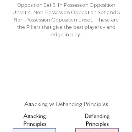
Opposition Set 3. In Possession Opposition
Unset 4. Non-Possession Opposition Set and 5
Non-Possession Opposition Unset. These are
the Pillars that give the best players – and
edge in play.
Attacking vs Defending Principles