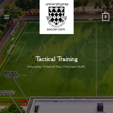
Skip
to
content
0
Tactical Training
Principles / Pillars of Play (The Good Stuff!)