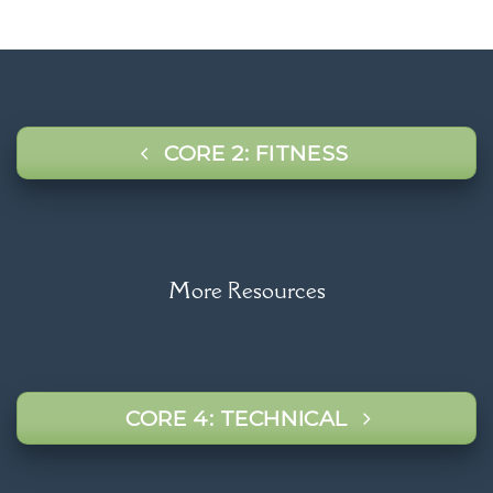
CORE 2: FITNESS
More Resources
CORE 4: TECHNICAL