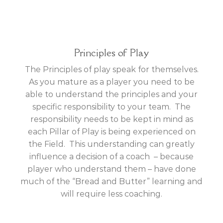
Principles of Play
The Principles of play speak for themselves.
As you mature as a player you need to be
able to understand the principles and your
specific responsibility to your team. The
responsibility needs to be kept in mind as
each Pillar of Play is being experienced on
the Field. This understanding can greatly
influence a decision of a coach – because
player who understand them – have done
much of the “Bread and Butter” learning and
will require less coaching.