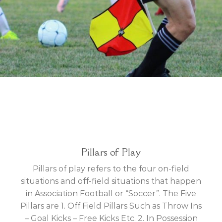
Pillars of Play
Pillars of play refers to the four on-field
situations and off-field situations that happen
in Association Football or “Soccer”. The Five
Pillars are 1. Off Field Pillars Such as Throw Ins
– Goal Kicks – Free Kicks Etc. 2. In Possession